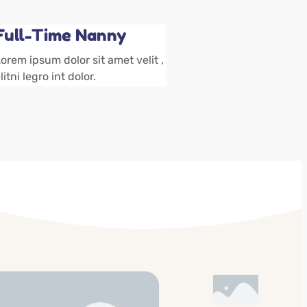
Full-Time Nanny
orem ipsum dolor sit amet velit ,
litni legro int dolor.