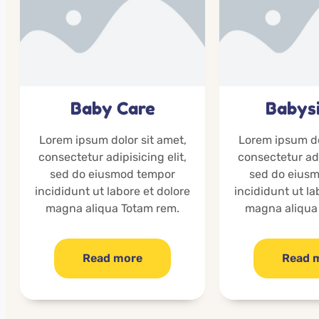
Baby Care
Babysi
Lorem ipsum dolor sit amet,
Lorem ipsum do
consectetur adipisicing elit,
consectetur adi
sed do eiusmod tempor
sed do eius
incididunt ut labore et dolore
incididunt ut la
magna aliqua Totam rem.
magna aliqua
Read more
Read 