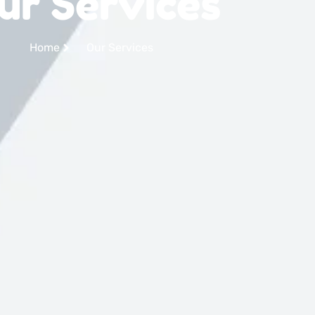
ur Services
Home
Our Services