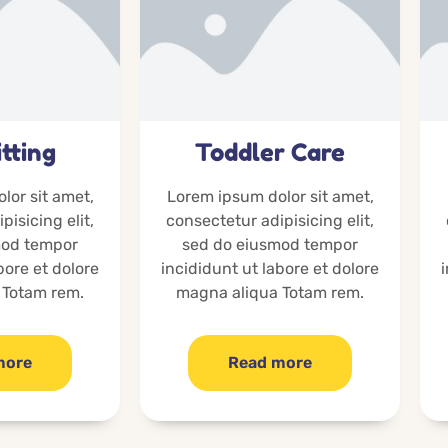
tting
Toddler Care
lor sit amet,
Lorem ipsum dolor sit amet,
pisicing elit,
consectetur adipisicing elit,
mod tempor
sed do eiusmod tempor
bore et dolore
incididunt ut labore et dolore
 Totam rem.
magna aliqua Totam rem.
more
Read more