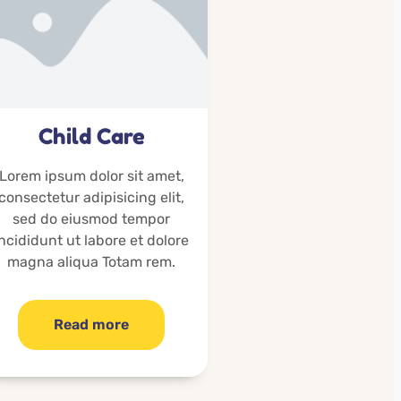
Child Care
Lorem ipsum dolor sit amet,
consectetur adipisicing elit,
sed do eiusmod tempor
incididunt ut labore et dolore
magna aliqua Totam rem.
Read more