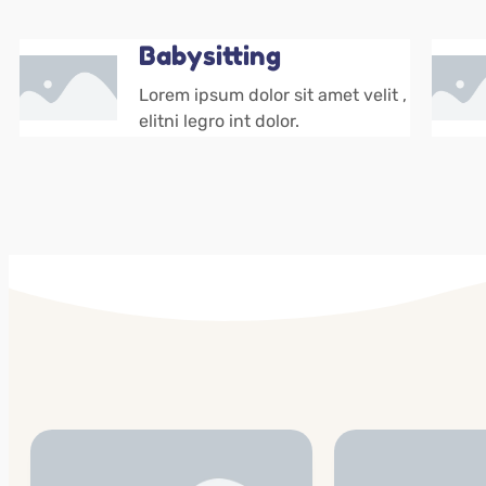
Babysitting
Lorem ipsum dolor sit amet velit ,
elitni legro int dolor.