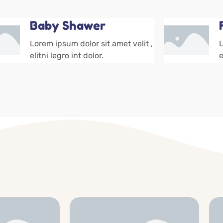
Baby Shawer
Lorem ipsum dolor sit amet velit ,
L
elitni legro int dolor.
e