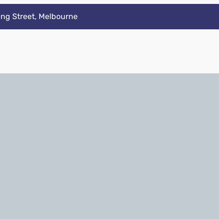
ing Street, Melbourne