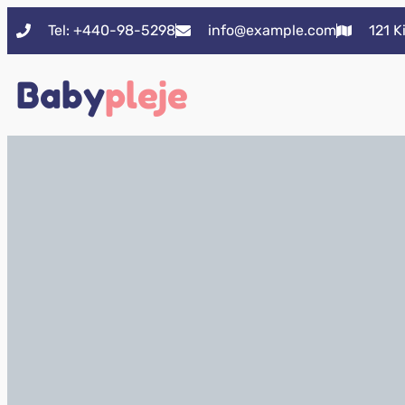
Tel: +440-98-5298
info@example.com
121 K
Baby
pleje