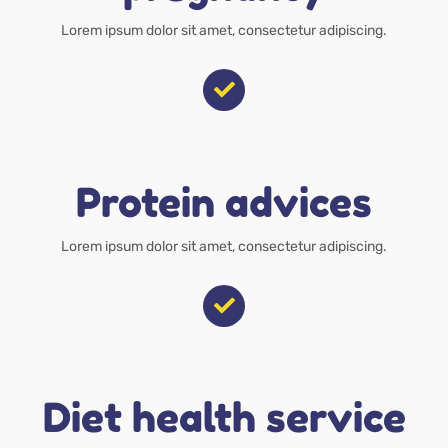
Lorem ipsum dolor sit amet, consectetur adipiscing.
Protein advices
Lorem ipsum dolor sit amet, consectetur adipiscing.
Diet health service