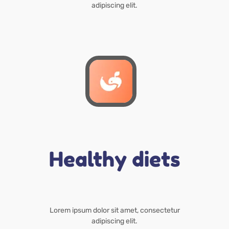
adipiscing elit.
Healthy diets
Lorem ipsum dolor sit amet, consectetur
adipiscing elit.