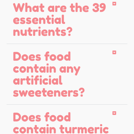
What are the 39
essential
nutrients?
Does food
contain any
artificial
sweeteners?
Does food
contain turmeric