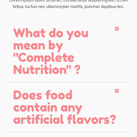
Lorem ipsum dolor sit amet, consectetur adipiscing elit. Ut elit
tellus, luctus nec ullamcorper mattis, pulvinar dapibus leo.
What do you
mean by
"Complete
Nutrition" ?
Does food
contain any
artificial flavors?