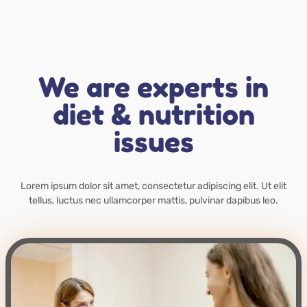
We are experts in
diet & nutrition
issues
Lorem ipsum dolor sit amet, consectetur adipiscing elit. Ut elit
tellus, luctus nec ullamcorper mattis, pulvinar dapibus leo.