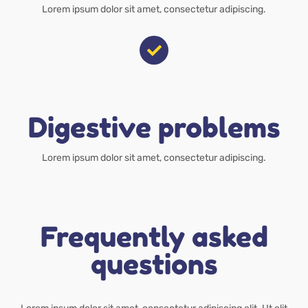
Lorem ipsum dolor sit amet, consectetur adipiscing.
Digestive problems
Lorem ipsum dolor sit amet, consectetur adipiscing.
Frequently asked
questions