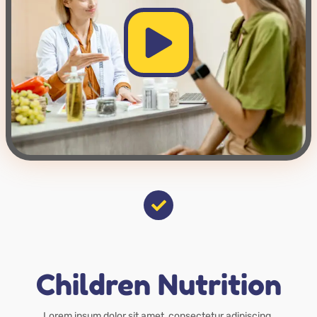
Children Nutrition
Lorem ipsum dolor sit amet, consectetur adipiscing.