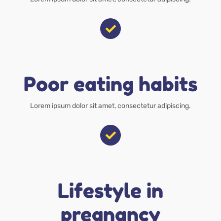
Poor eating habits
Lorem ipsum dolor sit amet, consectetur adipiscing.
Lifestyle in
pregnancy