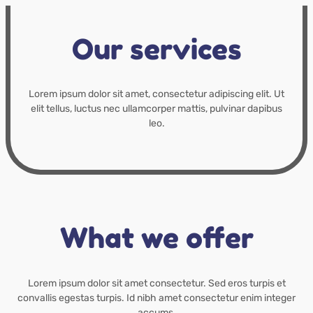
Our services
Lorem ipsum dolor sit amet, consectetur adipiscing elit. Ut
elit tellus, luctus nec ullamcorper mattis, pulvinar dapibus
leo.
What we offer
Lorem ipsum dolor sit amet consectetur. Sed eros turpis et
convallis egestas turpis. Id nibh amet consectetur enim integer
accums.