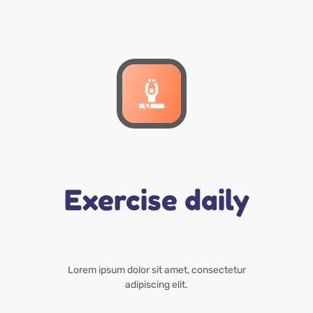
Exercise daily
Lorem ipsum dolor sit amet, consectetur
adipiscing elit.