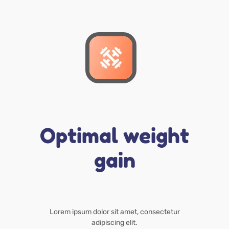
Optimal weight
gain
Lorem ipsum dolor sit amet, consectetur
adipiscing elit.