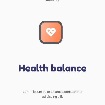
Health balance
Lorem ipsum dolor sit amet, consectetur
adipiscing elit.