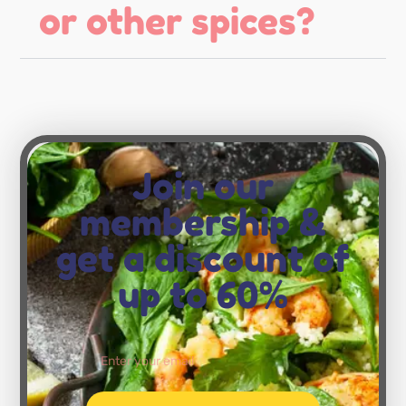
or other spices?
Join our
membership &
get a discount of
up to 60%