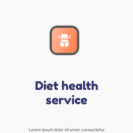
Diet health
service
Lorem ipsum dolor sit amet, consectetur