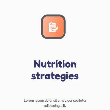
Nutrition
strategies
Lorem ipsum dolor sit amet, consectetur
adipiscing elit.